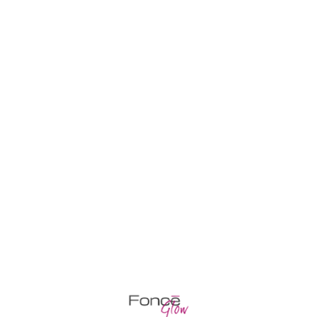
Home
Cart
Pr