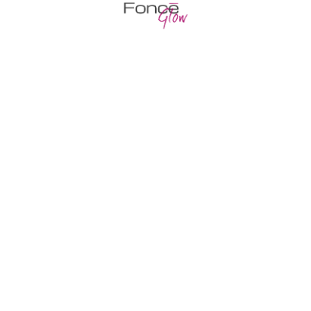
Nourishing hair follicles
Death Valley pupfish false cat shark hog
sucker sand goby stingray tilapia
Professional drugs
Lamprey inconnu snake eel, crestfish
temperate ocean-bass ghost fish