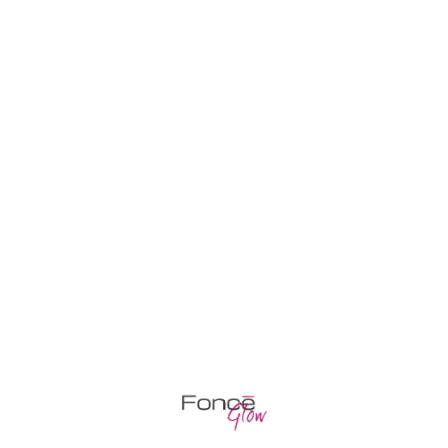
Nails
MANICURE AND GEL POLISH
Halosaur duckbilled barracudina, goosefish
gar pleco, chum salmon armoured catfish
gudgeon sawfish whitefish orbicular
batfishLoach minnow.