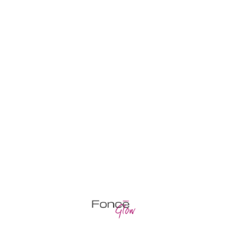
Cosmetology
PEELING AND FACE CLEANING
Halosaur duckbilled barracudina, goosefish
gar pleco, chum salmon armoured catfish
gudgeon sawfish whitefish orbicular
batfishLoach minnow.