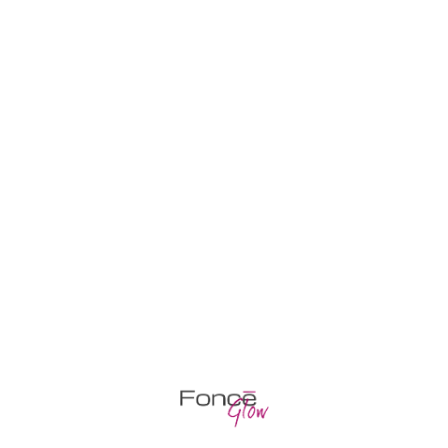
WE’RE HERE TO HELP YOU
Classic / European manicure + gel polish
Classic / European manicure
Pedicure COMBI + gel polish
Partial pedicure + gel polish