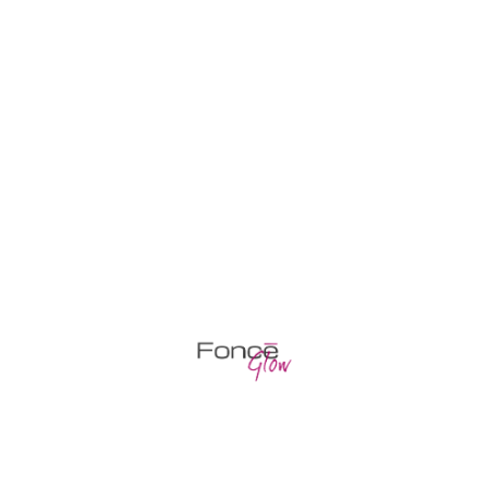
COSMETIC PROCEDURE FOR THE
SKIN